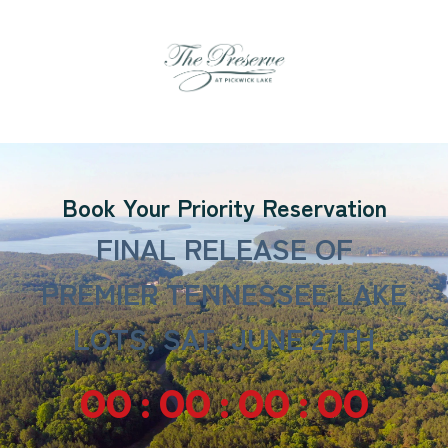
Book Your Priority Reservation
FINAL RELEASE OF
PREMIER TENNESSEE LAKE
LOTS, SAT, JUNE 27TH
00 : 00 : 00 : 00