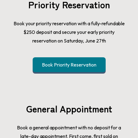
Priority Reservation
Book your priority reservation with a fully-refundable
$250 deposit and secure your early priority
reservation on Saturday, June 27th
Book Priority Reservation
General Appointment
Book a general appointment with no deposit for a
late-day appointment. First come, first sold on