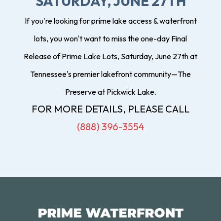
SATURDAY, JUNE 27TH
If you're looking for prime lake access & waterfront
lots, you won't want to miss the one-day Final
Release of Prime Lake Lots, Saturday, June 27th at
Tennessee's premier lakefront community—The
Preserve at Pickwick Lake.
FOR MORE DETAILS, PLEASE CALL
(888) 396-3554