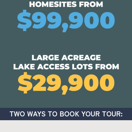
TWO WAYS TO BOOK YOUR TOUR: