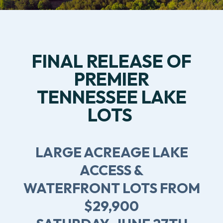
FINAL RELEASE OF
PREMIER
TENNESSEE LAKE
LOTS
LARGE ACREAGE LAKE
ACCESS &
WATERFRONT LOTS FROM
$29,900