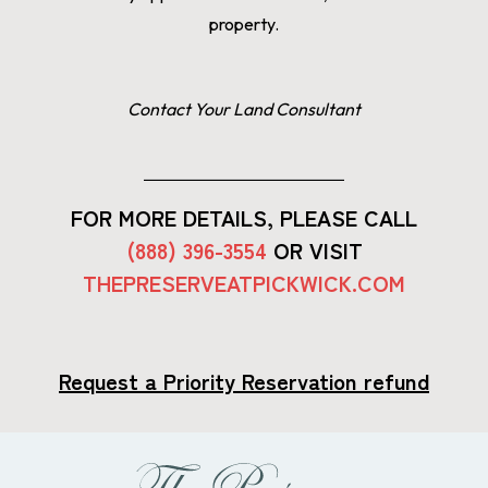
property.
Contact Your Land Consultant
FOR MORE DETAILS, PLEASE CALL
(888) 396-3554
OR VISIT
THEPRESERVEATPICKWICK.COM
Request a Priority Reservation refund